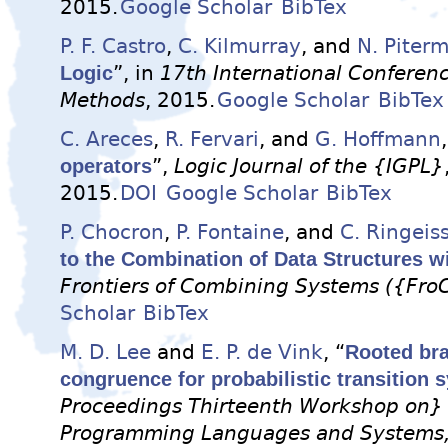
2015.
Google Scholar
BibTex
P. F. Castro
,
C. Kilmurray
, and
N. Piter
Logic
”, in
17th International Conferen
Methods
, 2015.
Google Scholar
BibTex
C. Areces
,
R. Fervari
, and
G. Hoffmann
operators
”,
Logic Journal of the {IGPL}
2015.
DOI
Google Scholar
BibTex
P. Chocron
,
P. Fontaine
, and
C. Ringeis
to the Combination of Data Structures w
Frontiers of Combining Systems ({Fro
Scholar
BibTex
M. D. Lee
and
E. P. de Vink
, “
Rooted bra
congruence for probabilistic transition 
Proceedings Thirteenth Workshop on} 
Programming Languages and Systems, 