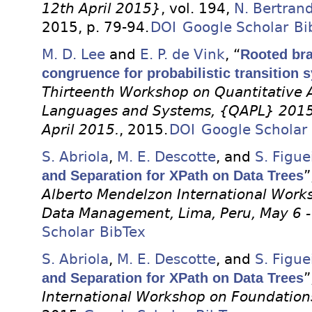
12th April 2015}
, vol. 194,
N. Bertran
2015, p. 79-94.
DOI
Google Scholar
Bi
M. D. Lee
and
E. P. de Vink
, “
Rooted bra
congruence for probabilistic transition 
Thirteenth Workshop on Quantitative 
Languages and Systems, {QAPL} 2015,
April 2015.
, 2015.
DOI
Google Scholar
S. Abriola
,
M. E. Descotte
, and
S. Figue
and Separation for XPath on Data Trees
”
Alberto Mendelzon International Work
Data Management, Lima, Peru, May 6 -
Scholar
BibTex
S. Abriola
,
M. E. Descotte
, and
S. Figue
and Separation for XPath on Data Trees
”
International Workshop on Foundatio