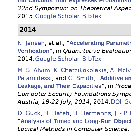
mu-Calculus That Expresses Probabilist
32nd Symposium on Theoretical Aspec
2015.
Google Scholar
BibTex
2014
N. Jansen
, et al.
, “
Accelerating Parametr
Verification
”, in
Quantitative Evaluatio
2014.
Google Scholar
BibTex
M. S. Alvim
,
K. Chatzikokolakis
,
A. McIv
Palamidessi
, and
G. Smith
, “
Additive an
Leakage, and Their Capacities
”, in
Proce
Computer Security Foundations Sympo
Austria, 19-22 July, 2014
, 2014.
DOI
Go
D. Guck
,
H. Hatefi
,
H. Hermanns
,
J. - P
“
Analysis of Timed and Long-Run Objec
Logical Methods in Computer Science
,