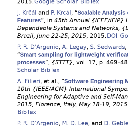
2015.
Google Scholar
BibTex
J. Krčál
and
P. Krcál
, “
Scalable Analysis 
Features
”, in
45th Annual {IEEE/IFIP} 
Dependable Systems and Networks, {D
Brazil, June 22-25, 2015
, 2015.
DOI
Go
P. R. D'Argenio
,
A. Legay
,
S. Sedwards
“
Smart sampling for lightweight verifica
processes
”,
{STTT}
, vol. 17, p. 469–4
Scholar
BibTex
A. Filieri
, et al.
, “
Software Engineering 
10th {IEEE/ACM} International Sympo
Engineering for Adaptive and Self-M
2015, Florence, Italy, May 18-19, 2015
BibTex
P. R. D'Argenio
,
M. D. Lee
, and
D. Geble