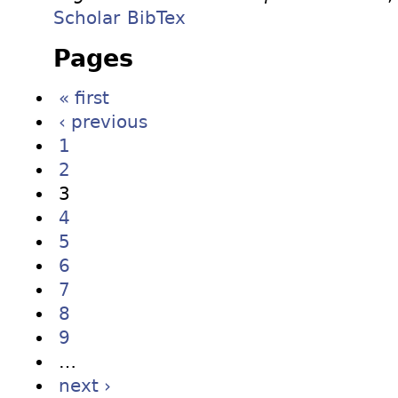
Scholar
BibTex
Pages
« first
‹ previous
1
2
3
4
5
6
7
8
9
…
next ›