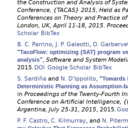
the Construction and Analysis of Syste
Conference, {TACAS} 2015, Held as Par
Conferences on Theory and Practice o
London, UK, April 11-18, 2015. Procee
Scholar
BibTex
B. C. Parrino
,
J. P. Galeotti
,
D. Garberve
“
TacoFlow: optimizing {SAT} program ver
analysis
”,
Software and System Model
2015.
DOI
Google Scholar
BibTex
S. Sardiña
and
N. D'Ippolito
, “
Towards 
Deterministic Planning as Assumption-b
in
Proceedings of the Twenty-Fourth Int
Conference on Artificial Intelligence, 
Argentina, July 25-31, 2015
, 2015.
Goo
P. F. Castro
,
C. Kilmurray
, and
N. Piter