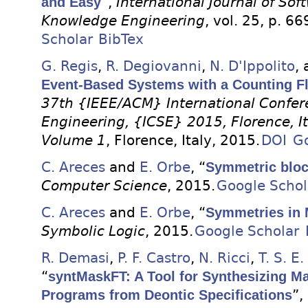
and Easy
”,
International Journal of So
Knowledge Engineering
, vol. 25, p. 6
Scholar
BibTex
G. Regis
,
R. Degiovanni
,
N. D'Ippolito
,
Event-Based Systems with a Counting F
37th {IEEE/ACM} International Confer
Engineering, {ICSE} 2015, Florence, I
Volume 1
, Florence, Italy, 2015.
DOI
Go
C. Areces
and
E. Orbe
, “
Symmetric bloc
Computer Science
, 2015.
Google Schol
C. Areces
and
E. Orbe
, “
Symmetries in 
Symbolic Logic
, 2015.
Google Scholar
R. Demasi
,
P. F. Castro
,
N. Ricci
,
T. S. E
“
syntMaskFT: A Tool for Synthesizing Ma
Programs from Deontic Specifications
”,