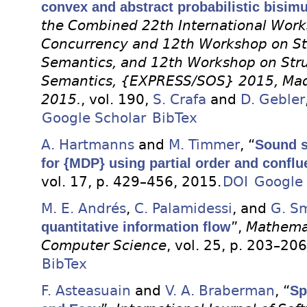
convex and abstract probabilistic bisimu
the Combined 22th International Work
Concurrency and 12th Workshop on Str
Semantics, and 12th Workshop on Stru
Semantics, {EXPRESS/SOS} 2015, Madr
2015.
, vol. 190,
S. Crafa
and
D. Gebler
Google Scholar
BibTex
A. Hartmanns
and
M. Timmer
, “
Sound s
for {MDP} using partial order and confl
vol. 17, p. 429–456, 2015.
DOI
Google 
M. E. Andrés
,
C. Palamidessi
, and
G. S
quantitative information flow
”,
Mathemat
Computer Science
, vol. 25, p. 203–20
BibTex
F. Asteasuain
and
V. A. Braberman
, “
Sp