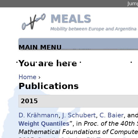
Jump
MEALS
Mobility between Europe and Argentina 
MAIN MENU
You are here
HOME
WORK PACKAGES
PARTNERS & PEOPLE
Home
›
Publications
2015
D. Krähmann
,
J. Schubert
,
C. Baier
, an
Weight Quantiles
”, in
Proc. of the 40t
Mathematical Foundations of Computer