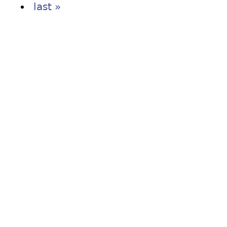
last »