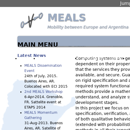
Jump
MEALS
Mobility between Europe and Argentina 
MAIN MENU
Latest News
HOME
WORK PACKAGES
PARTNERS & PEOPLE
Computing systems are get
dependent on their proper
MEALS Dissemination
that the services they prov
Event
available, and secure. Gua
24th of July, 2015.
on rigid specification and 
Buenos Aires, AR.
required system functional
Colocated with ECI 2015
methods provide a mathem
2nd MEALS Workshop
understand, and analyze sy
6-Apr-2014. Grenoble,
FR. Sattelite event at
development stages.
ETAPS 2014
In this project we focus o
MEALS Momentum
specification, verification
Gathering
of both qualitative behavi
31-Aug-2013. Buenos
(extended with probabilist
Aires, AR. Satellite of