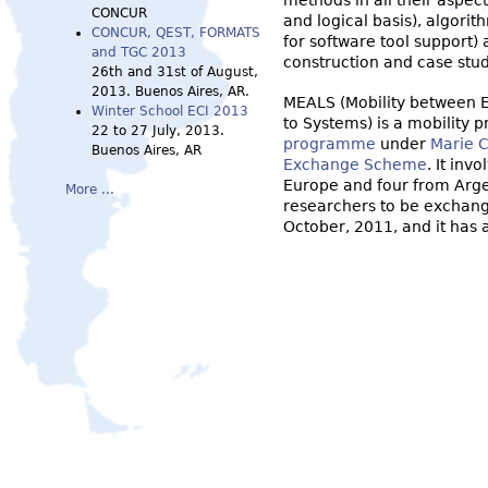
methods in all their aspec
CONCUR
and logical basis), algori
CONCUR, QEST, FORMATS
for software tool support) 
and TGC 2013
construction and case stud
26th and 31st of August,
2013. Buenos Aires, AR.
MEALS (Mobility between E
Winter School ECI 2013
to Systems) is a mobility 
22 to 27 July, 2013.
programme
under
Marie C
Buenos Aires, AR
Exchange Scheme
. It inv
Europe and four from Argen
More ...
researchers to be exchange
October, 2011, and it has a