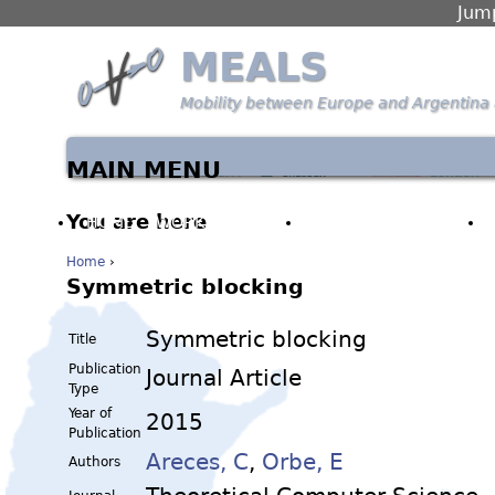
Jump
MEALS
Mobility between Europe and Argentina 
MAIN MENU
You are here
HOME
WORK PACKAGES
PARTNERS & PEOPLE
Home
›
Symmetric blocking
Symmetric blocking
Title
Publication
Journal Article
Type
Year of
2015
Publication
Areces, C
,
Orbe, E
Authors