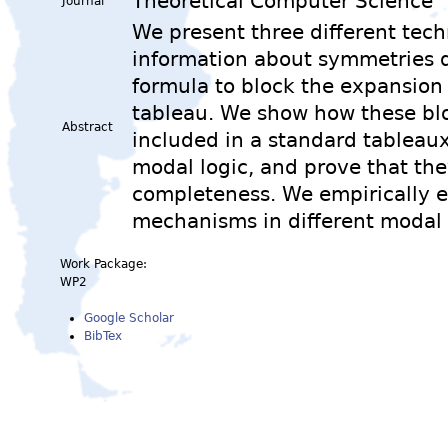
Theoretical Computer Science
Journal
We present three different tec
information about symmetries d
formula to block the expansion
tableau. We show how these bl
Abstract
included in a standard tableaux
modal logic, and prove that th
completeness. We empirically e
mechanisms in different modal
Work Package:
WP2
Google Scholar
BibTex