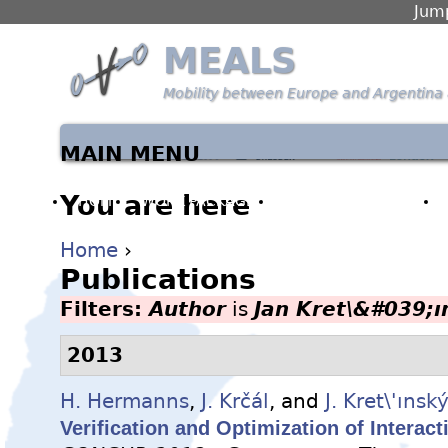
Jump
MEALS
Mobility between Europe and Argentina 
MAIN MENU
You are here
HOME
WORK PACKAGES
PARTNERS & PEOPLE
Home
›
Publications
Filters:
Author
is
Jan Kret\&#039;ı
2013
H. Hermanns
,
J. Krčál
, and
J. Kret\'ınsk
Verification and Optimization of Interac