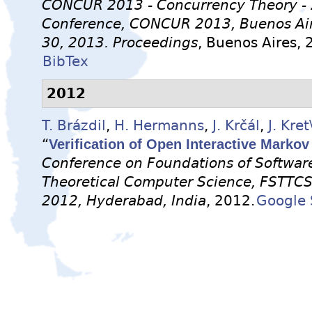
CONCUR 2013 - Concurrency Theory - 2
Conference, CONCUR 2013, Buenos Air
30, 2013. Proceedings
, Buenos Aires, 
BibTex
2012
T. Brázdil
,
H. Hermanns
,
J. Krčál
,
J. Kret
“
Verification of Open Interactive Marko
Conference on Foundations of Softwar
Theoretical Computer Science, FSTTC
2012, Hyderabad, India
, 2012.
Google 