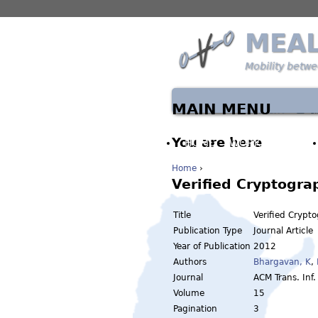
MEA
Mobility betw
MAIN MENU
You are here
HOME
WORK PACKAGES
Home
›
Verified Cryptogra
Title
Verified Crypt
Publication Type
Journal Article
Year of Publication
2012
Authors
Bhargavan, K
,
Journal
ACM Trans. Inf.
Volume
15
Pagination
3