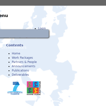
enu
Login
Contents
DELIVERABLES
Home
Work Packages
Partners & People
Announcements
Publications
Deliverables