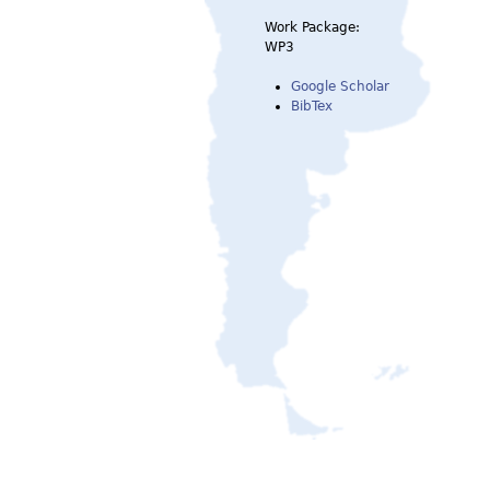
Work Package:
WP3
Google Scholar
BibTex