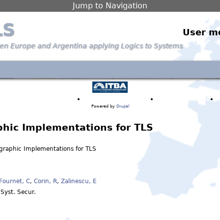
Jump to Navigation
LS
User m
een Europe and Argentina applying Logics to Systems
PARTNERS & PEOPLE
ANNOUNCEMENTS
PUBLICATIONS
Powered by
Drupal
phic Implementations for TLS
ographic Implementations for TLS
Fournet, C
,
Corin, R
,
Zalinescu, E
 Syst. Secur.