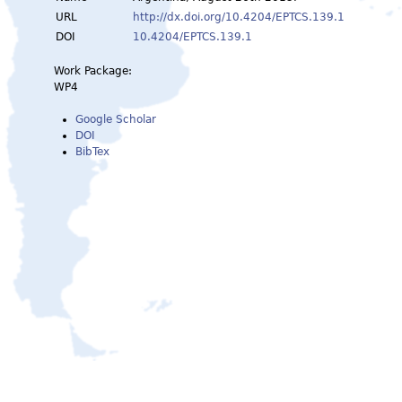
URL
http://dx.doi.org/10.4204/EPTCS.139.1
DOI
10.4204/EPTCS.139.1
Work Package:
WP4
Google Scholar
DOI
BibTex