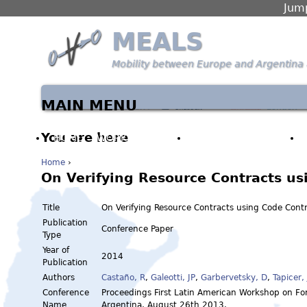
Jump
MEALS
Mobility between Europe and Argentina 
MAIN MENU
You are here
HOME
WORK PACKAGES
PARTNERS & PEOPLE
Home
›
On Verifying Resource Contracts us
Title
On Verifying Resource Contracts using Code Cont
Publication
Conference Paper
Type
Year of
2014
Publication
Authors
Castaño, R
,
Galeotti, JP
,
Garbervetsky, D
,
Tapicer, 
Conference
Proceedings First Latin American Workshop on F
Name
Argentina, August 26th 2013.