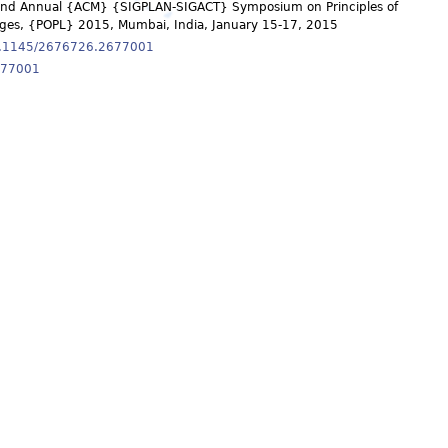
42nd Annual {ACM} {SIGPLAN-SIGACT} Symposium on Principles of
es, {POPL} 2015, Mumbai, India, January 15-17, 2015
10.1145/2676726.2677001
677001