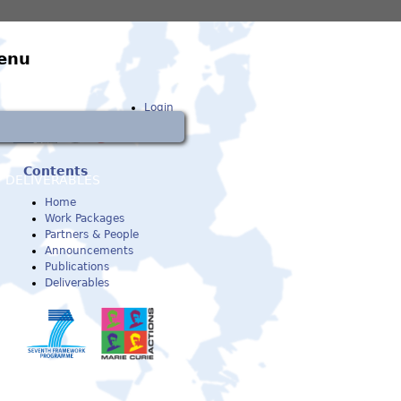
enu
Login
Contents
DELIVERABLES
Home
Work Packages
Partners & People
Announcements
Publications
Deliverables