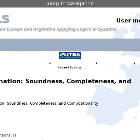
Jump to Navigation
LS
User m
een Europe and Argentina applying Logics to Systems
PARTNERS & PEOPLE
ANNOUNCEMENTS
PUBLICATIONS
Powered by
Drupal
ination: Soundness, Completeness, and
tion: Soundness, Completeness, and Compositionality
manns, H