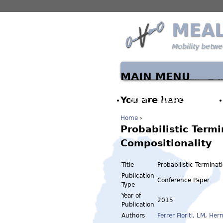
MEA
Mobility betw
MAIN MENU
You are here
HOME
WORK PACKAGES
Home
›
Probabilistic Term
Compositionality
Title
Probabilistic Termina
Publication
Conference Paper
Type
Year of
2015
Publication
Authors
Ferrer Fioriti, LM
,
Her