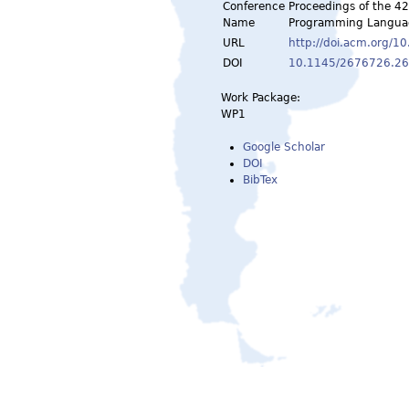
Conference
Proceedings of the 
Name
Programming Languag
URL
http://doi.acm.org/
DOI
10.1145/2676726.2
Work Package:
WP1
Google Scholar
DOI
BibTex