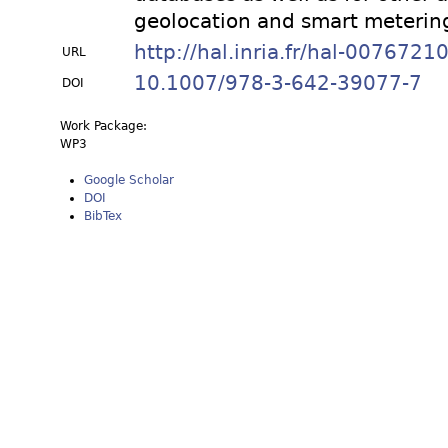
geolocation and smart meterin
http://hal.inria.fr/hal-0076721
URL
10.1007/978-3-642-39077-7
DOI
Work Package:
WP3
Google Scholar
DOI
BibTex