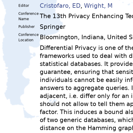
Cristofaro, ED
,
Wright, M
Editor
Conference
The 13th Privacy Enhancing T
Name
Springer
Publisher
Conference
Bloomington, Indiana, United S
Location
Differential Privacy is one of 
frameworks used to deal with d
statistical databases. It provid
guarantee, ensuring that sensit
individuals cannot be easily in
answers to aggregate queries. 
adjacent, i.e. differ only for an
should not allow to tell them a
factor. This induces a bound als
of two generic databases, whic
distance on the Hamming graph 