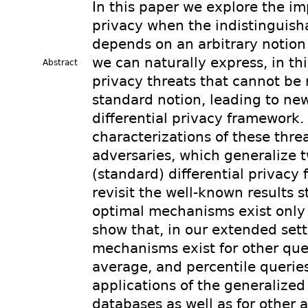
In this paper we explore the imp
privacy when the indistinguish
depends on an arbitrary notion
we can naturally express, in th
Abstract
privacy threats that cannot be
standard notion, leading to new
differential privacy framework.
characterizations of these thre
adversaries, which generalize t
(standard) differential privacy 
revisit the well-known results s
optimal mechanisms exist only 
show that, in our extended sett
mechanisms exist for other que
average, and percentile querie
applications of the generalized d
databases as well as for other 