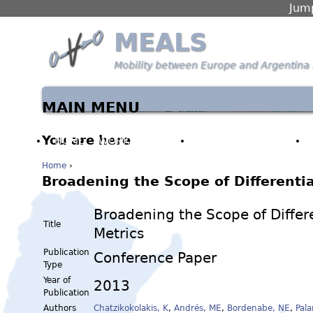
Jump
MEALS
Mobility between Europe and Argentina 
MAIN MENU
You are here
HOME
WORK PACKAGES
PARTNERS & PEOPLE
Home
›
Broadening the Scope of Differentia
Broadening the Scope of Differ
Title
Metrics
Publication
Conference Paper
Type
Year of
2013
Publication
Authors
Chatzikokolakis, K
,
Andrés, ME
,
Bordenabe, NE
,
Pala