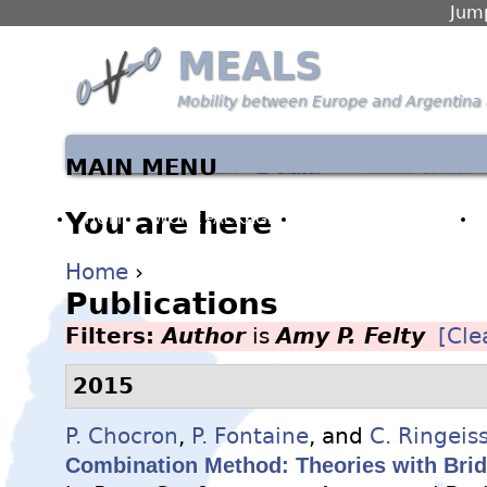
Jump
MEALS
Mobility between Europe and Argentina 
MAIN MENU
You are here
HOME
WORK PACKAGES
PARTNERS & PEOPLE
Home
›
Publications
Filters:
Author
is
Amy P. Felty
[Clea
2015
P. Chocron
,
P. Fontaine
, and
C. Ringeis
Combination Method: Theories with Brid