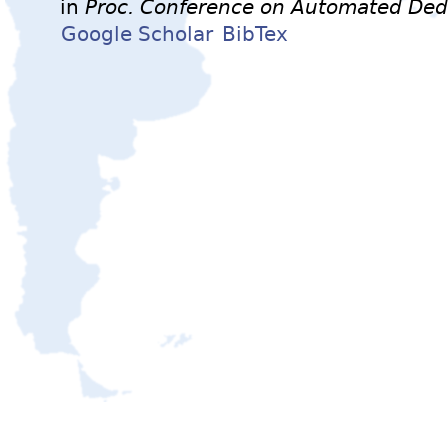
in
Proc. Conference on Automated Ded
Google Scholar
BibTex