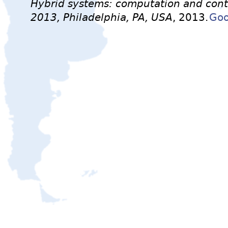
Hybrid systems: computation and contr
2013, Philadelphia, PA, USA
, 2013.
Goo