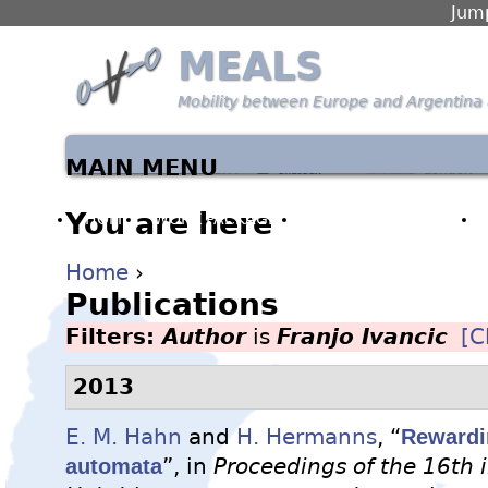
Jump
MEALS
Mobility between Europe and Argentina 
MAIN MENU
You are here
HOME
WORK PACKAGES
PARTNERS & PEOPLE
Home
›
Publications
Filters:
Author
is
Franjo Ivancic
[C
2013
E. M. Hahn
and
H. Hermanns
, “
Rewardin
automata
”, in
Proceedings of the 16th 